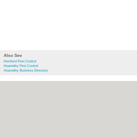
Also See
Hereford Pest Control
Hoarwithy Pest Control
Hoarwithy Business Directory
About Hereford.co.uk:
Contact
|
Privacy
Policy
|
Cookie Policy
|
Revoke cookie/ad
consent |
Terms of Use
|
Community
Guidelines
|
FAQs
|
Add a Business