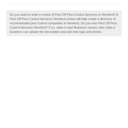
Do you want to write a review of Pest Off Pest Control Services in Hereford? A
Pest Off Pest Control Services Hereford review will help create a directory of
recommended pest control companies in Hereford. Do you own Pest Off Pest
Control Services Hereford? If so, claim it now! Business owners who claim a
business can update the description and add new tags and photos.