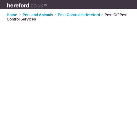
Home
>
Pets and Animals
>
Pest Control in Hereford
>
Pest Off Pest
Control Services