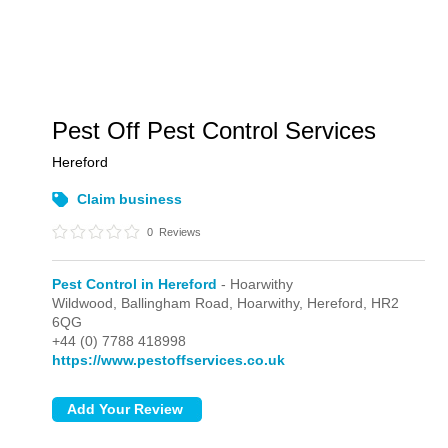
Pest Off Pest Control Services
Hereford
Claim business
0
Reviews
Pest Control in Hereford
- Hoarwithy
Wildwood, Ballingham Road,
Hoarwithy,
Hereford,
HR2
6QG
+44 (0) 7788 418998
https://www.pestoffservices.co.uk