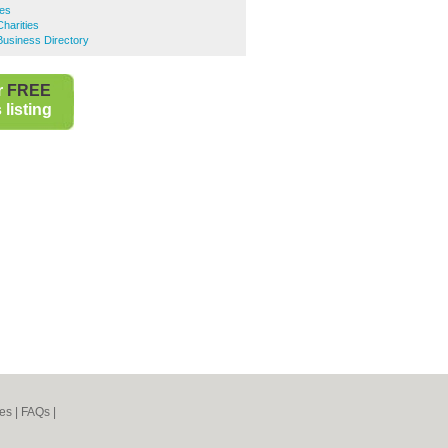
ies
arities
siness Directory
r
FREE
listing
es
|
FAQs
|