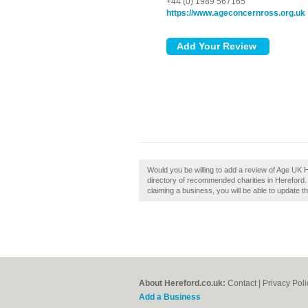
+44 (0) 1989 567165
https://www.ageconcernross.org.uk
Would you be willing to add a review of Age UK 
directory of recommended charities in Hereford.
claiming a business, you will be able to update 
About Hereford.co.uk:
Contact
|
Privacy Poli
Add a Business