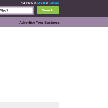
Not logged in.
Login
or
Register
Search
Advertise Your Business