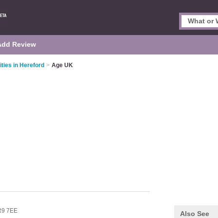
Add Review
ities in Hereford
>
Age UK
9 7EE
Also See