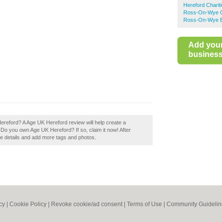
Hereford Charit
Ross-On-Wye Ch
Ross-On-Wye Bu
Add you
business 
Hereford? A Age UK Hereford review will help create a
 Do you own Age UK Hereford? If so, claim it now! After
the details and add more tags and photos.
cy
|
Cookie Policy
|
Revoke cookie/ad consent |
Terms of Use
|
Community Guidelin