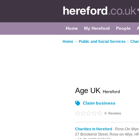
Home
My Hereford
People
Home
>
Public and Social Services
>
Char
Age UK
Hereford
Claim business
0
Reviews
Charities in Hereford
- Ross-On-Wye
27 Brookend Street,
Ross-on-Wye,
HR