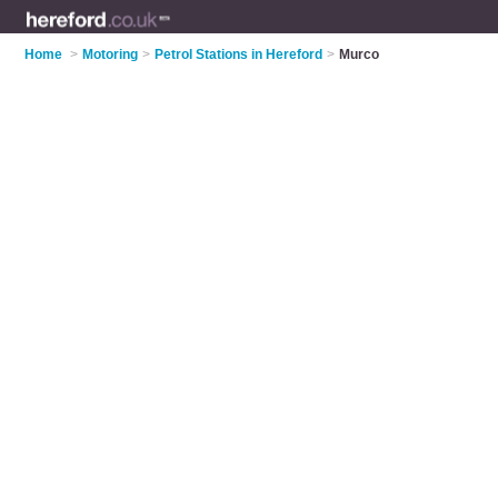
Home
>
Motoring
>
Petrol Stations in Hereford
>
Murco