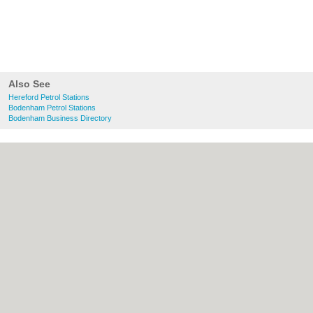
Also See
Hereford Petrol Stations
Bodenham Petrol Stations
Bodenham Business Directory
About Hereford.co.uk:
Contact
|
Privacy
Policy
|
Cookie Policy
|
Revoke cookie/ad
consent |
Terms of Use
|
Community
Guidelines
|
FAQs
|
Add a Business
Categories:
Bars
|
Bed & Breakfast
|
Bridal
Shops
|
Builders
|
Carpet Cleaning
|
Central