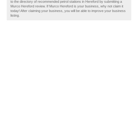
to the directory of recommended petrol stations in Hereford by submitting a
Murco Hereford review. If Murco Hereford is your business, why not claim it
today! After claiming your business, you will be able to improve your business
listing.