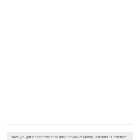
Have you got a spare minute to add a review of Murco, Hereford? Contribute