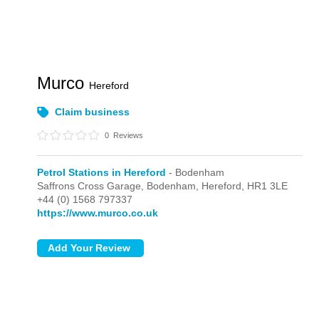
Murco
Hereford
Claim business
0
Reviews
Petrol Stations in Hereford
- Bodenham
Saffrons Cross Garage,
Bodenham,
Hereford,
HR1 3LE
+44 (0) 1568 797337
https://www.murco.co.uk