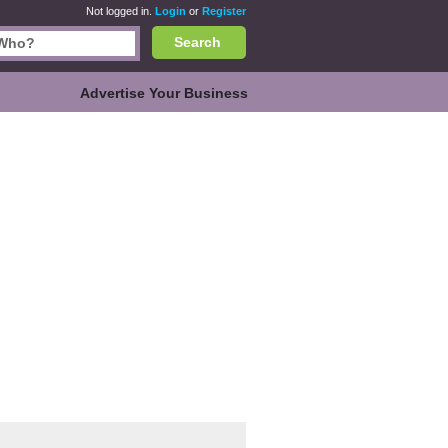
Not logged in.
Login
or
Register
Search
Advertise Your Business