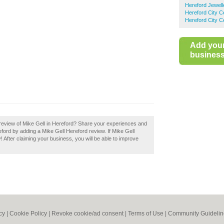
Hereford Jewell
Hereford City C
Hereford City C
Add you
business 
review of Mike Gell in Hereford? Share your experiences and
reford by adding a Mike Gell Hereford review. If Mike Gell
! After claiming your business, you will be able to improve
cy
|
Cookie Policy
|
Revoke cookie/ad consent |
Terms of Use
|
Community Guidelin