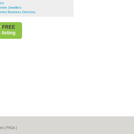
ers
entre Jewellers
entre Business Directory
r
FREE
listing
es
|
FAQs
|