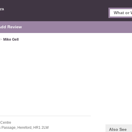
Add Review
>
Mike Gell
 Centre
s Passage,
Hereford,
HR1 2LW
Also See