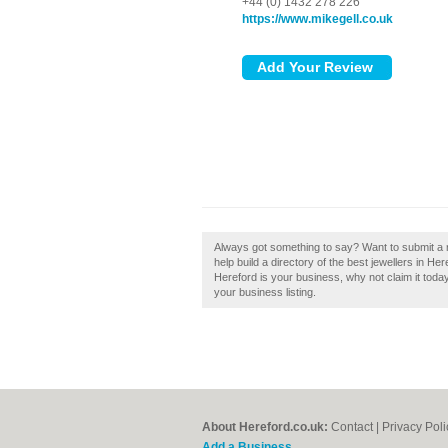
+44 (0) 1432 278 226
https://www.mikegell.co.uk
Always got something to say? Want to submit a 
help build a directory of the best jewellers in He
Hereford is your business, why not claim it today
your business listing.
About Hereford.co.uk:
Contact
|
Privacy Poli
Add a Business