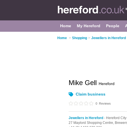
Home
My Hereford
People
Home
>
Shopping
>
Jewellers in Hereford
Mike Gell
Hereford
Claim business
0
Reviews
Jewellers in Hereford
- Hereford City
27 Maylord Shopping Centre,
Brewer