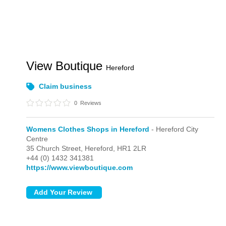
View Boutique
Hereford
Claim business
0
Reviews
Womens Clothes Shops in Hereford
- Hereford City
Centre
35 Church Street,
Hereford,
HR1 2LR
+44 (0) 1432 341381
https://www.viewboutique.com