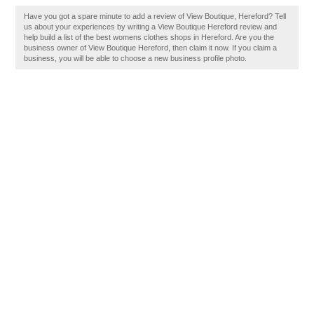
Have you got a spare minute to add a review of View Boutique, Hereford? Tell
us about your experiences by writing a View Boutique Hereford review and
help build a list of the best womens clothes shops in Hereford. Are you the
business owner of View Boutique Hereford, then claim it now. If you claim a
business, you will be able to choose a new business profile photo.