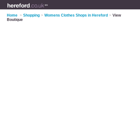
Home
>
Shopping
>
Womens Clothes Shops in Hereford
>
View
Boutique