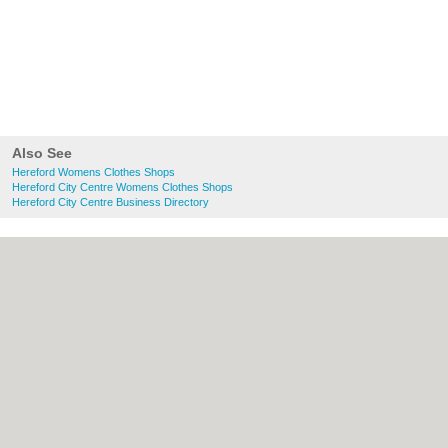
Also See
Hereford Womens Clothes Shops
Hereford City Centre Womens Clothes Shops
Hereford City Centre Business Directory
About Hereford.co.uk:
Contact
|
Privacy
Policy
|
Cookie Policy
|
Revoke cookie/ad
consent |
Terms of Use
|
Community
Guidelines
|
FAQs
|
Add a Business
Categories:
Bars
|
Bed & Breakfast
|
Bridal