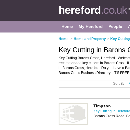
Home
My Hereford
People
Home
>
Home and Property
>
Key Cutting
Key Cutting in Barons 
Key Cutting Barons Cross, Hereford - Welcome
recommended key cutters in Barons Cross. It l
in Barons Cross, Hereford. Do you have a Ba
Barons Cross Business Directory - IT'S FREE
Sort By:
Timpson
Key Cutting in Herefor
Barons Cross Road, Ba