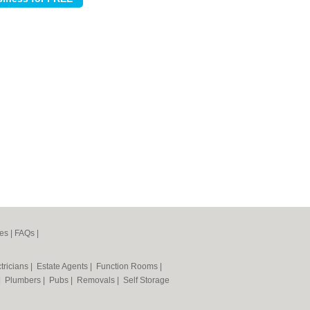
es
|
FAQs
|
tricians
|
Estate Agents
|
Function Rooms
|
|
Plumbers
|
Pubs
|
Removals
|
Self Storage