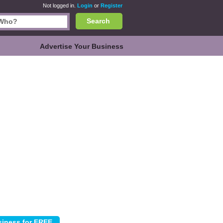
Not logged in.
Login
or
Register
Search
Advertise Your Business