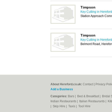
Timpson
Key Cutting in Herefor
Station Approach Com
Timpson
Key Cutting in Herefor
Belmont Road, Herefo
About Hereford.co.uk:
Contact
|
Privacy Poli
Add a Business
Categories:
Bars
|
Bed & Breakfast
|
Bridal
Indian Restaurants
|
Italian Restaurants
|
Kit
|
Skip Hire
|
Taxis
|
Tool Hire