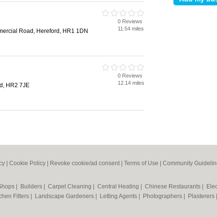
0 Reviews
d
11.54 miles
mercial Road, Hereford, HR1 1DN
0 Reviews
d
12.14 miles
rd, HR2 7JE
cy
|
Cookie Policy
|
Revoke cookie/ad consent |
Terms of Use
|
Community Guidelin
 Shops
|
Builders
|
Carpet Cleaning
|
Central Heating
|
Chinese Restaurants
|
Elec
chen Fitters
|
Landscape Gardeners
|
Letting Agents
|
Photographers
|
Plasterers