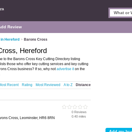
Add Review
 in Hereford
>
Barons Cross
Cross, Hereford
 to the Barons Cross Key Cutting Directory listing
ists those who offer key cutting services and key cutting
rons Cross business? If so, why not
advertise it
on the
.
Most Recent
Rating
Most Reviewed
A to Z
Distance
0 Reviews
d
0.40 miles
rons Cross, Leominster, HR6 8RN