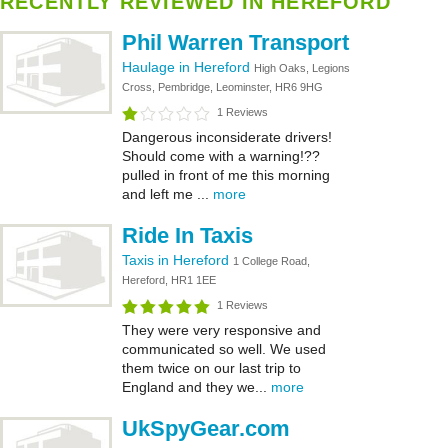
RECENTLY REVIEWED IN HEREFORD
Phil Warren Transport
Haulage in Hereford
High Oaks, Legions
Cross, Pembridge, Leominster, HR6 9HG
1 Reviews
Dangerous inconsiderate drivers!
Should come with a warning!??
pulled in front of me this morning
and left me ...
more
Ride In Taxis
Taxis in Hereford
1 College Road,
Hereford, HR1 1EE
1 Reviews
They were very responsive and
communicated so well. We used
them twice on our last trip to
England and they we...
more
UkSpyGear.com