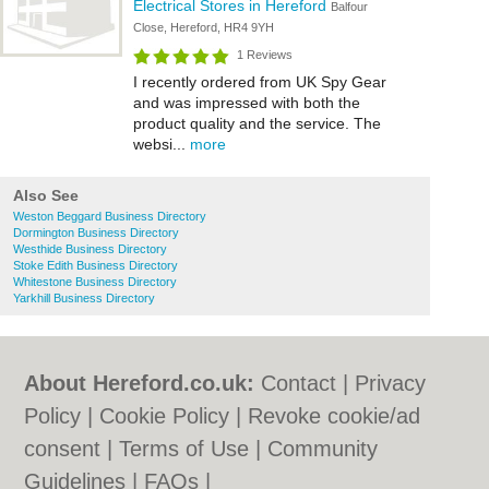
Electrical Stores in Hereford
Balfour
Close, Hereford, HR4 9YH
1 Reviews
I recently ordered from UK Spy Gear
and was impressed with both the
product quality and the service. The
websi...
more
Also See
Weston Beggard Business Directory
Dormington Business Directory
Westhide Business Directory
Stoke Edith Business Directory
Whitestone Business Directory
Yarkhill Business Directory
About Hereford.co.uk:
Contact
|
Privacy
Policy
|
Cookie Policy
|
Revoke cookie/ad
consent |
Terms of Use
|
Community
Guidelines
|
FAQs
|