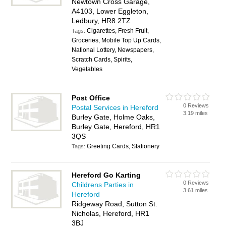
Newtown Cross Garage,
A4103, Lower Eggleton,
Ledbury, HR8 2TZ
Cigarettes, Fresh Fruit,
Tags:
Groceries, Mobile Top Up Cards,
National Lottery, Newspapers,
Scratch Cards, Spirits,
Vegetables
Post Office
0 Reviews
Postal Services in Hereford
3.19 miles
Burley Gate, Holme Oaks,
Burley Gate, Hereford, HR1
3QS
Greeting Cards, Stationery
Tags:
Hereford Go Karting
0 Reviews
Childrens Parties in
3.61 miles
Hereford
Ridgeway Road, Sutton St.
Nicholas, Hereford, HR1
3BJ