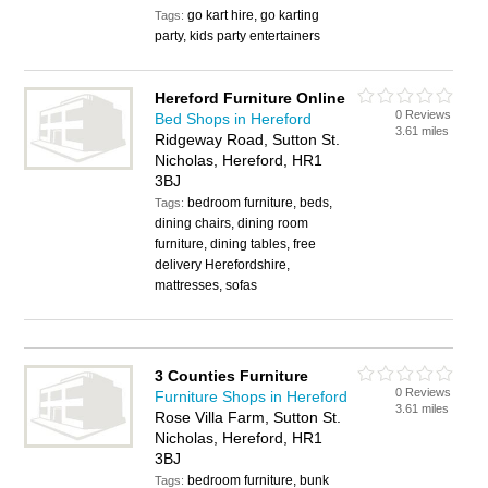
go kart hire, go karting
Tags:
party, kids party entertainers
Hereford Furniture Online
0 Reviews
Bed Shops in Hereford
3.61 miles
Ridgeway Road, Sutton St.
Nicholas, Hereford, HR1
3BJ
bedroom furniture, beds,
Tags:
dining chairs, dining room
furniture, dining tables, free
delivery Herefordshire,
mattresses, sofas
3 Counties Furniture
0 Reviews
Furniture Shops in Hereford
3.61 miles
Rose Villa Farm, Sutton St.
Nicholas, Hereford, HR1
3BJ
bedroom furniture, bunk
Tags: