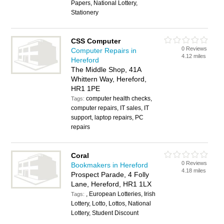
Papers, National Lottery,
Stationery
CSS Computer
0 Reviews
Computer Repairs in
4.12 miles
Hereford
The Middle Shop, 41A
Whittern Way, Hereford,
HR1 1PE
computer health checks,
Tags:
computer repairs, IT sales, IT
support, laptop repairs, PC
repairs
Coral
0 Reviews
Bookmakers in Hereford
4.18 miles
Prospect Parade, 4 Folly
Lane, Hereford, HR1 1LX
, European Lotteries, Irish
Tags:
Lottery, Lotto, Lottos, National
Lottery, Student Discount