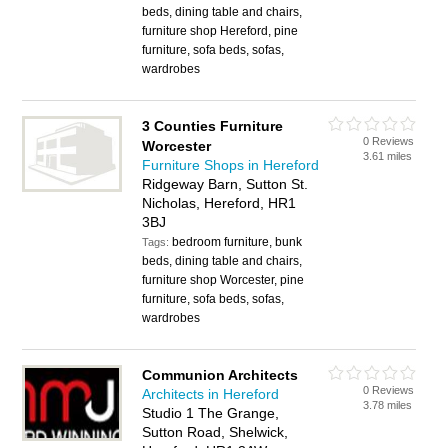
beds, dining table and chairs,
furniture shop Hereford, pine
furniture, sofa beds, sofas,
wardrobes
3 Counties Furniture
0 Reviews
Worcester
3.61 miles
Furniture Shops in Hereford
Ridgeway Barn, Sutton St.
Nicholas, Hereford, HR1
3BJ
bedroom furniture, bunk
Tags:
beds, dining table and chairs,
furniture shop Worcester, pine
furniture, sofa beds, sofas,
wardrobes
Communion Architects
0 Reviews
Architects in Hereford
3.78 miles
Studio 1 The Grange,
Sutton Road, Shelwick,