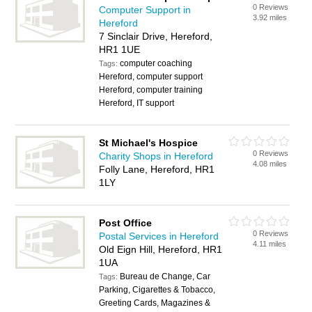
0 Reviews
Computer Support in
3.92 miles
Hereford
7 Sinclair Drive, Hereford,
HR1 1UE
computer coaching
Tags:
Hereford, computer support
Hereford, computer training
Hereford, IT support
St Michael's Hospice
0 Reviews
Charity Shops in Hereford
4.08 miles
Folly Lane, Hereford, HR1
1LY
Post Office
0 Reviews
Postal Services in Hereford
4.11 miles
Old Eign Hill, Hereford, HR1
1UA
Bureau de Change, Car
Tags:
Parking, Cigarettes & Tobacco,
Greeting Cards, Magazines &