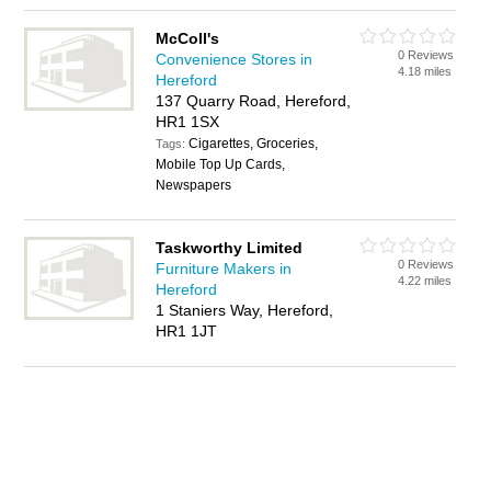
McColl's
0 Reviews
Convenience Stores in
4.18 miles
Hereford
137 Quarry Road, Hereford,
HR1 1SX
Cigarettes, Groceries,
Tags:
Mobile Top Up Cards,
Newspapers
Taskworthy Limited
0 Reviews
Furniture Makers in
4.22 miles
Hereford
1 Staniers Way, Hereford,
HR1 1JT