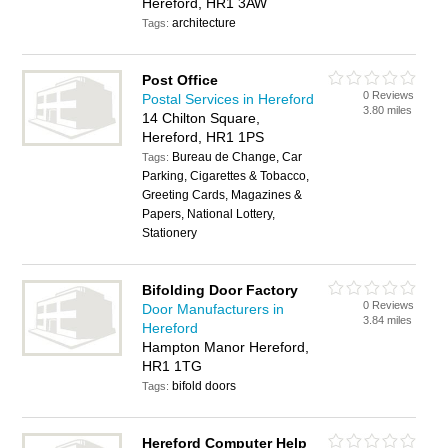
Hereford, HR1 3AW
architecture
Tags:
Post Office
0 Reviews
Postal Services in Hereford
3.80 miles
14 Chilton Square,
Hereford, HR1 1PS
Bureau de Change, Car
Tags:
Parking, Cigarettes & Tobacco,
Greeting Cards, Magazines &
Papers, National Lottery,
Stationery
Bifolding Door Factory
0 Reviews
Door Manufacturers in
3.84 miles
Hereford
Hampton Manor Hereford,
HR1 1TG
bifold doors
Tags:
Hereford Computer Help