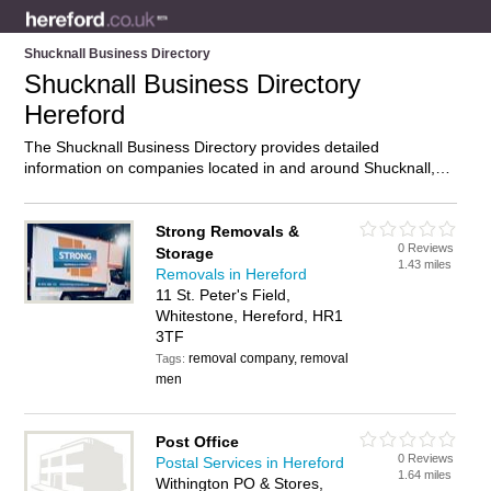
Shucknall Business Directory
Shucknall Business Directory
Hereford
The Shucknall Business Directory provides detailed
information on companies located in and around Shucknall,
Hereford, including . Find details and reviews of businesses in
Shucknall and add your own review. Do you own a business in
Shucknall, Hereford? Then why not
advertise
it on the
Strong Removals &
0 Reviews
Shucknall Directory – IT’S FREE!
Storage
1.43 miles
Removals in Hereford
11 St. Peter's Field,
Whitestone, Hereford, HR1
3TF
removal company, removal
Tags:
men
Post Office
0 Reviews
Postal Services in Hereford
1.64 miles
Withington PO & Stores,