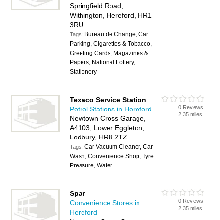
Springfield Road,
Withington, Hereford, HR1
3RU
Bureau de Change, Car
Tags:
Parking, Cigarettes & Tobacco,
Greeting Cards, Magazines &
Papers, National Lottery,
Stationery
Texaco Service Station
0 Reviews
Petrol Stations in Hereford
2.35 miles
Newtown Cross Garage,
A4103, Lower Eggleton,
Ledbury, HR8 2TZ
Car Vacuum Cleaner, Car
Tags:
Wash, Convenience Shop, Tyre
Pressure, Water
Spar
0 Reviews
Convenience Stores in
2.35 miles
Hereford