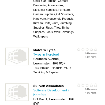
Units, Car Parking, Carpets,
Decorating Accessories,
Electrical Supplies, Furniture,
Garden Supplies, Gift Vouchers,
Hardware, Household Products,
Kitchen Units, Paint, Plumbing
Supplies, Rugs, Tiles, Timber
Supplies, Tools, Wall Coverings,
Wallpapers
Malvern Tyres
0 Reviews
Tyres in Hereford
4.07 miles
Southern Avenue,
Leominster, HR6 0QF
Brakes, Exhausts, MOTs,
Tags:
Servicing & Repairs
Suilven Associates
0 Reviews
Software Development in
4.09 miles
Hereford
PO Box 1, Leominster, HR6
9YP