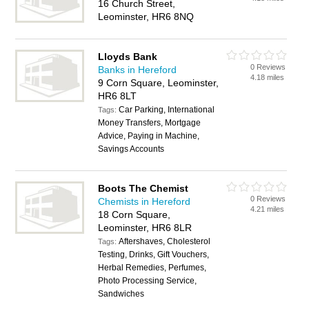
16 Church Street,
Leominster, HR6 8NQ
Lloyds Bank
0 Reviews
Banks in Hereford
4.18 miles
9 Corn Square, Leominster,
HR6 8LT
Car Parking, International
Tags:
Money Transfers, Mortgage
Advice, Paying in Machine,
Savings Accounts
Boots The Chemist
0 Reviews
Chemists in Hereford
4.21 miles
18 Corn Square,
Leominster, HR6 8LR
Aftershaves, Cholesterol
Tags:
Testing, Drinks, Gift Vouchers,
Herbal Remedies, Perfumes,
Photo Processing Service,
Sandwiches