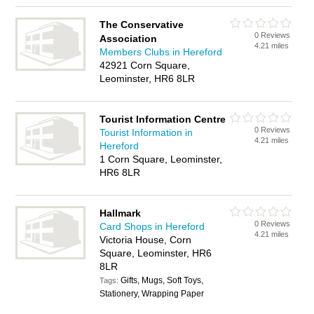
The Conservative
0 Reviews
Association
4.21 miles
Members Clubs in Hereford
42921 Corn Square,
Leominster, HR6 8LR
Tourist Information Centre
0 Reviews
Tourist Information in
4.21 miles
Hereford
1 Corn Square, Leominster,
HR6 8LR
Hallmark
0 Reviews
Card Shops in Hereford
4.21 miles
Victoria House, Corn
Square, Leominster, HR6
8LR
Gifts, Mugs, Soft Toys,
Tags:
Stationery, Wrapping Paper