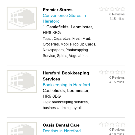
Premier Stores
0 Reviews
Convenience Stores in
4.15 miles
Hereford
1 Castlefields, Leominster,
HR6 8BG
, Cigarettes, Fresh Fruit,
Tags:
Groceries, Mobile Top Up Cards,
Newspapers, Photocopying
Service, Spirits, Vegetables
Hereford Bookkeeping
0 Reviews
Services
4.15 miles
Bookkeeping in Hereford
Castlefields, Leominster,
HR6 8BG
bookkeeping services,
Tags:
business admin, payroll
Oasis Dental Care
0 Reviews
Dentists in Hereford
4.18 miles