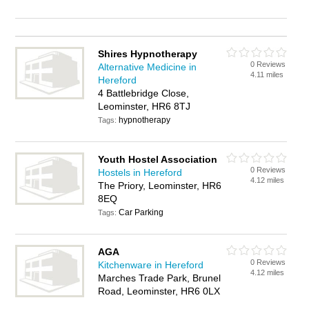
Shires Hypnotherapy
0 Reviews
Alternative Medicine in
4.11 miles
Hereford
4 Battlebridge Close,
Leominster, HR6 8TJ
hypnotherapy
Tags:
Youth Hostel Association
0 Reviews
Hostels in Hereford
4.12 miles
The Priory, Leominster, HR6
8EQ
Car Parking
Tags:
AGA
0 Reviews
Kitchenware in Hereford
4.12 miles
Marches Trade Park, Brunel
Road, Leominster, HR6 0LX