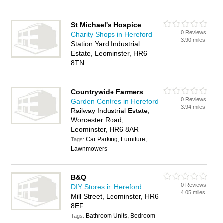
St Michael's Hospice
0 Reviews
Charity Shops in Hereford
3.90 miles
Station Yard Industrial
Estate, Leominster, HR6
8TN
Countrywide Farmers
0 Reviews
Garden Centres in Hereford
3.94 miles
Railway Industrial Estate,
Worcester Road,
Leominster, HR6 8AR
Car Parking, Furniture,
Tags:
Lawnmowers
B&Q
0 Reviews
DIY Stores in Hereford
4.05 miles
Mill Street, Leominster, HR6
8EF
Bathroom Units, Bedroom
Tags: