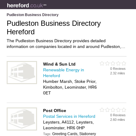
Pudleston Business Directory
Pudleston Business Directory
Hereford
The Pudleston Business Directory provides detailed
information on companies located in and around Pudleston,
Hereford, including . Find details and reviews of businesses in
Pudleston and add your own review. Do you own a business
in Pudleston, Hereford? Then why not
advertise
it on the
Wind & Sun Ltd
0 Reviews
Pudleston Directory – IT’S FREE!
Renewable Energy in
2.32 miles
Hereford
Humber Marsh, Stoke Prior,
Kimbolton, Leominster, HR6
0ET
Post Office
0 Reviews
Postal Services in Hereford
2.60 miles
Leysters, A4112, Leysters,
Leominster, HR6 0HP
Greeting Cards, Stationery
Tags: