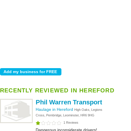
RECENTLY REVIEWED IN HEREFORD
Phil Warren Transport
Haulage in Hereford
High Oaks, Legions
Cross, Pembridge, Leominster, HR6 9HG
1 Reviews
Dangerous inconsiderate drivers!