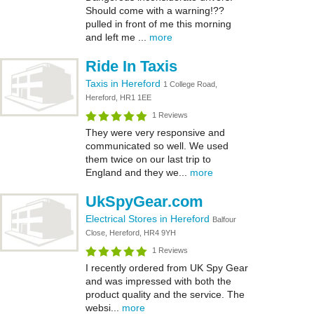
Should come with a warning!??
pulled in front of me this morning
and left me ...
more
Ride In Taxis
Taxis in Hereford
1 College Road,
Hereford, HR1 1EE
1 Reviews
They were very responsive and
communicated so well. We used
them twice on our last trip to
England and they we...
more
UkSpyGear.com
Electrical Stores in Hereford
Balfour
Close, Hereford, HR4 9YH
1 Reviews
I recently ordered from UK Spy Gear
and was impressed with both the
product quality and the service. The
websi...
more