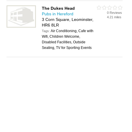
The Dukes Head
0 Reviews
Pubs in Hereford
4.21 miles
3 Corn Square, Leominster,
HR6 8LR
Air Conditioning, Cafe with
Tags:
Wifi, Children Welcome,
Disabled Facilities, Outside
Seating, TV for Sporting Events