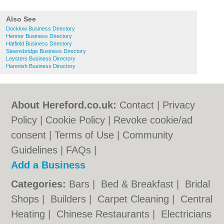
Also See
Docklow Business Directory
Hennor Business Directory
Hatfield Business Directory
Steensbridge Business Directory
Leysters Business Directory
Hamnish Business Directory
About Hereford.co.uk:
Contact
|
Privacy
Policy
|
Cookie Policy
|
Revoke cookie/ad
consent |
Terms of Use
|
Community
Guidelines
|
FAQs
|
Add a Business
Categories:
Bars
|
Bed & Breakfast
|
Bridal
Shops
|
Builders
|
Carpet Cleaning
|
Central
Heating
|
Chinese Restaurants
|
Electricians