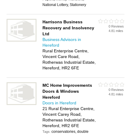
National Lottery, Stationery
Harrisons Business
0 Reviews
Recovery and Insolvency
4.81 miles
Ltd
Business Advisors in
Hereford
Rural Enterprise Centre,
Vincent Care Road,
Rotherwas Industrial Estate,
Hereford, HR2 6FE
MC Home Improvements
0 Reviews
Doors & Windows
4.81 miles
Hereford
Doors in Hereford
21 Rural Enterprise Centre,
Vincent Carey Road,
Rotherwas Industrial Estate,
Hereford, HR2 6FE
conservatories, double
Tags: