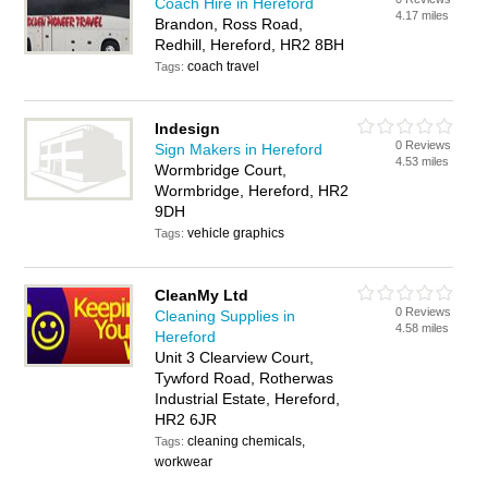
Coach Hire in Hereford
4.17 miles
Brandon, Ross Road,
Redhill, Hereford, HR2 8BH
coach travel
Tags:
Indesign
0 Reviews
Sign Makers in Hereford
4.53 miles
Wormbridge Court,
Wormbridge, Hereford, HR2
9DH
vehicle graphics
Tags:
CleanMy Ltd
0 Reviews
Cleaning Supplies in
4.58 miles
Hereford
Unit 3 Clearview Court,
Tywford Road, Rotherwas
Industrial Estate, Hereford,
HR2 6JR
cleaning chemicals,
Tags:
workwear