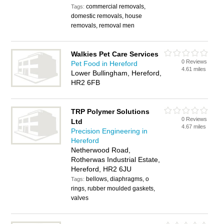
commercial removals,
Tags:
domestic removals, house
removals, removal men
Walkies Pet Care Services
0 Reviews
Pet Food in Hereford
4.61 miles
Lower Bullingham, Hereford,
HR2 6FB
TRP Polymer Solutions
0 Reviews
Ltd
4.67 miles
Precision Engineering in
Hereford
Netherwood Road,
Rotherwas Industrial Estate,
Hereford, HR2 6JU
bellows, diaphragms, o
Tags:
rings, rubber moulded gaskets,
valves