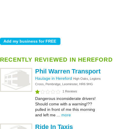
RECENTLY REVIEWED IN HEREFORD
Phil Warren Transport
Haulage in Hereford
High Oaks, Legions
Cross, Pembridge, Leominster, HR6 9HG
1 Reviews
Dangerous inconsiderate drivers!
Should come with a warning!??
pulled in front of me this morning
and left me ...
more
Ride In Taxis