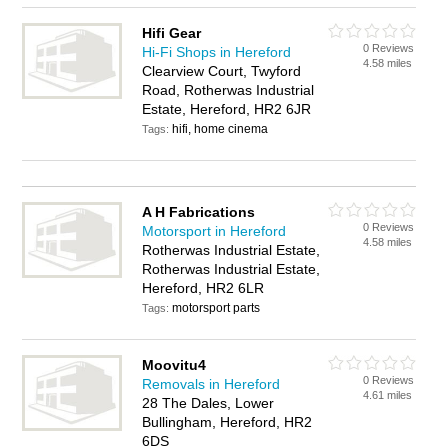
Hifi Gear
0 Reviews
Hi-Fi Shops in Hereford
4.58 miles
Clearview Court, Twyford
Road, Rotherwas Industrial
Estate, Hereford, HR2 6JR
hifi, home cinema
Tags:
A H Fabrications
0 Reviews
Motorsport in Hereford
4.58 miles
Rotherwas Industrial Estate,
Rotherwas Industrial Estate,
Hereford, HR2 6LR
motorsport parts
Tags:
Moovitu4
0 Reviews
Removals in Hereford
4.61 miles
28 The Dales, Lower
Bullingham, Hereford, HR2
6DS