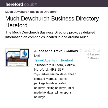
Much Dewchurch Business Directory
Much Dewchurch Business Directory
Hereford
The Much Dewchurch Business Directory provides detailed
information on companies located in and around Much
Dewchurch, Hereford, including . Find details and reviews of
businesses in Much Dewchurch and add your own review. Do
you own a business in Much Dewchurch, Hereford? Then why
Allseasons Travel (Callow)
0 Reviews
not
advertise
it on the Much Dewchurch Directory – IT’S
Ltd
2.78 miles
FREE!
Travel Agents in Hereford
7 Knockerhill Farm, Callow,
Hereford, HR2 8BP
adventure holidays, cheap
Tags:
flights, city breaks, flights,
package holidays, safari
holidays, skiing holidays, tailor
made holidays, winter sports
holidays