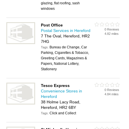
glazing, flat roofing, sash
windows
Post Office
0 Reviews
Postal Services in Hereford
4.82 miles
7 The Oval, Hereford, HR2
7HG
Bureau de Change, Car
Tags:
Parking, Cigarettes & Tobacco,
Greeting Cards, Magazines &
Papers, National Lottery,
Stationery
Tesco Express
0 Reviews
Convenience Stores in
4.84 miles
Hereford
38 Holme Lacy Road,
Hereford, HR2 6BY
Click and Collect
Tags: