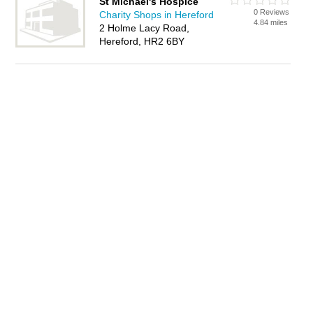
St Michael's Hospice
0 Reviews
Charity Shops in Hereford
4.84 miles
2 Holme Lacy Road,
Hereford, HR2 6BY