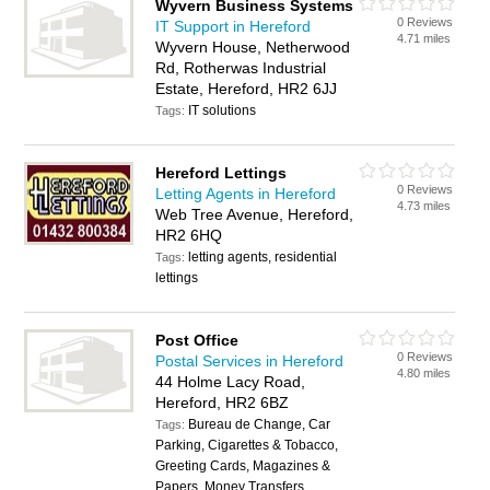
Wyvern Business Systems
0 Reviews
IT Support in Hereford
4.71 miles
Wyvern House, Netherwood
Rd, Rotherwas Industrial
Estate, Hereford, HR2 6JJ
IT solutions
Tags:
Hereford Lettings
0 Reviews
Letting Agents in Hereford
4.73 miles
Web Tree Avenue, Hereford,
HR2 6HQ
letting agents, residential
Tags:
lettings
Post Office
0 Reviews
Postal Services in Hereford
4.80 miles
44 Holme Lacy Road,
Hereford, HR2 6BZ
Bureau de Change, Car
Tags:
Parking, Cigarettes & Tobacco,
Greeting Cards, Magazines &
Papers, Money Transfers,