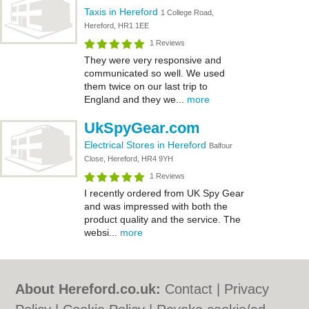
Taxis in Hereford
1 College Road,
Hereford, HR1 1EE
1 Reviews
They were very responsive and
communicated so well. We used
them twice on our last trip to
England and they we...
more
UkSpyGear.com
Electrical Stores in Hereford
Balfour
Close, Hereford, HR4 9YH
1 Reviews
I recently ordered from UK Spy Gear
and was impressed with both the
product quality and the service. The
websi...
more
About Hereford.co.uk:
Contact
|
Privacy