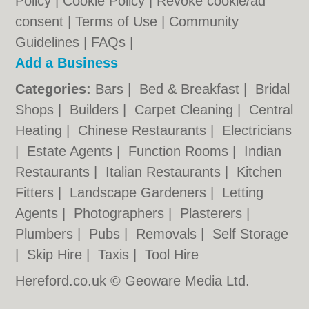
Policy
|
Cookie Policy
|
Revoke cookie/ad
consent |
Terms of Use
|
Community
Guidelines
|
FAQs
|
Add a Business
Categories:
Bars
|
Bed & Breakfast
|
Bridal
Shops
|
Builders
|
Carpet Cleaning
|
Central
Heating
|
Chinese Restaurants
|
Electricians
|
Estate Agents
|
Function Rooms
|
Indian
Restaurants
|
Italian Restaurants
|
Kitchen
Fitters
|
Landscape Gardeners
|
Letting
Agents
|
Photographers
|
Plasterers
|
Plumbers
|
Pubs
|
Removals
|
Self Storage
|
Skip Hire
|
Taxis
|
Tool Hire
Hereford.co.uk © Geoware Media Ltd.