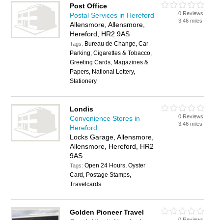
Post Office
0 Reviews
Postal Services in Hereford
3.46 miles
Allensmore, Allensmore,
Hereford, HR2 9AS
Bureau de Change, Car
Tags:
Parking, Cigarettes & Tobacco,
Greeting Cards, Magazines &
Papers, National Lottery,
Stationery
Londis
0 Reviews
Convenience Stores in
3.46 miles
Hereford
Locks Garage, Allensmore,
Allensmore, Hereford, HR2
9AS
Open 24 Hours, Oyster
Tags:
Card, Postage Stamps,
Travelcards
Golden Pioneer Travel
0 Reviews