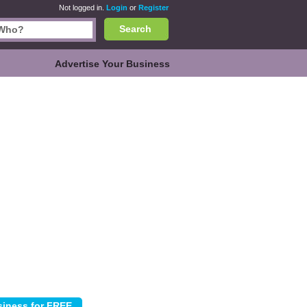
Not logged in.
Login
or
Register
Search
Advertise Your Business