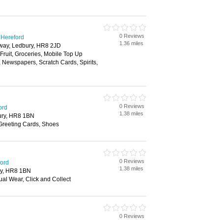
0 Reviews
 Hereford
1.36 miles
way, Ledbury, HR8 2JD
 Fruit, Groceries, Mobile Top Up
, Newspapers, Scratch Cards, Spirits,
0 Reviews
ord
1.38 miles
ury, HR8 1BN
 Greeting Cards, Shoes
0 Reviews
ford
1.38 miles
y, HR8 1BN
al Wear, Click and Collect
0 Reviews