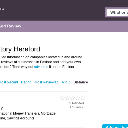
Add Review
tory Hereford
ailed information on companies located in and around
nd reviews of businesses in Eastnor and add your own
ereford? Then why not
advertise
it on the Eastnor
Most Recent
Rating
Most Reviewed
A to Z
Distance
0 Reviews
1.19 miles
DY
rnational Money Transfers, Mortgage
ine, Savings Accounts