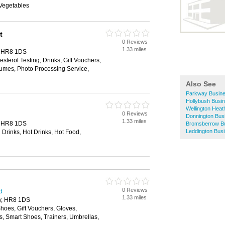
 Vegetables
t
0 Reviews
1.33 miles
y, HR8 1DS
sterol Testing, Drinks, Gift Vouchers,
umes, Photo Processing Service,
Also See
Parkway Busine
Hollybush Busin
Wellington Heat
0 Reviews
Donnington Bus
1.33 miles
y, HR8 1DS
Bromsberrow Bu
Leddington Busi
 Drinks, Hot Drinks, Hot Food,
0 Reviews
d
1.33 miles
ry, HR8 1DS
Shoes, Gift Vouchers, Gloves,
 Smart Shoes, Trainers, Umbrellas,