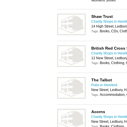
Womens Shoes
Shaw Trust
Charity Shops in Heref
14 High Street, Ledbu
Books, CDs, Clot
Tags:
British Red Cross
Charity Shops in Heref
12 New Street, Ledbur
Books, Clothing,
Tags:
The Talbot
Pubs in Hereford
New Street, Ledbury, 
Accommodation, C
Tags:
Acorns
Charity Shops in Heref
New Street, Ledbury, 
Books, Clothing
Tags: