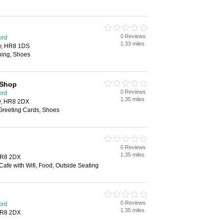
0 Reviews
ord
1.33 miles
ry, HR8 1DS
hing, Shoes
 Shop
0 Reviews
ord
1.35 miles
y, HR8 2DX
 Greeting Cards, Shoes
0 Reviews
1.35 miles
HR8 2DX
afe with Wifi, Food, Outside Seating
0 Reviews
ord
1.35 miles
HR8 2DX