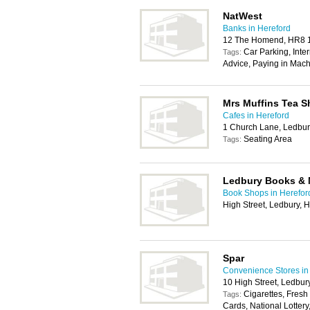
NatWest
Banks in Hereford
12 The Homend, HR8
Car Parking, Inte
Tags:
Advice, Paying in Mach
Mrs Muffins Tea 
Cafes in Hereford
1 Church Lane, Ledbu
Seating Area
Tags:
Ledbury Books &
Book Shops in Herefor
High Street, Ledbury,
Spar
Convenience Stores in
10 High Street, Ledbu
Cigarettes, Fresh
Tags:
Cards, National Lotter