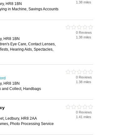
1.38 miles
ury, HR8 1BN
aying in Machine, Savings Accounts
0 Reviews
1.38 miles
y, HR8 1BN
dren's Eye Care, Contact Lenses,
ests, Hearing Aids, Spectacles,
0 Reviews
ford
1.38 miles
y, HR8 1BN
ck and Collect, Handbags
cy
0 Reviews
1.41 miles
eet, Ledbury, HR8 2AA
fumes, Photo Processing Service