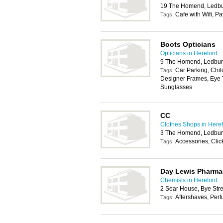
19 The Homend, Ledb
Cafe with Wifi, P
Tags:
Boots Opticians
Opticians in Hereford
9 The Homend, Ledbur
Car Parking, Chil
Tags:
Designer Frames, Eye T
Sunglasses
CC
Clothes Shops in Here
3 The Homend, Ledbur
Accessories, Cli
Tags:
Day Lewis Pharma
Chemists in Hereford
2 Sear House, Bye Str
Aftershaves, Per
Tags: