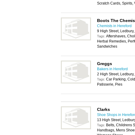
Scratch Cards, Spirits,
Boots The Chemis
Chemists in Hereford
9 High Street, Ledbur
Aftershaves, Chole
Tags:
Herbal Remedies, Perf
Sandwiches
Greggs
Bakers in Hereford
2 High Street, Ledbur
Car Parking, Cold
Tags:
Patisserie, Pies
Clarks
Shoe Shops in Herefor
13 High Street, Ledbu
Belts, Childrens 
Tags:
Handbags, Mens Shoes,