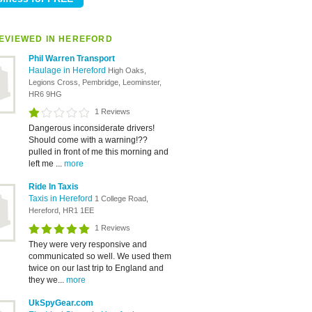
EVIEWED IN HEREFORD
Phil Warren Transport
Haulage in Hereford
High Oaks,
Legions Cross, Pembridge, Leominster,
HR6 9HG
1 Reviews
Dangerous inconsiderate drivers!
Should come with a warning!??
pulled in front of me this morning and
left me ...
more
Ride In Taxis
Taxis in Hereford
1 College Road,
Hereford, HR1 1EE
1 Reviews
They were very responsive and
communicated so well. We used them
twice on our last trip to England and
they we...
more
UkSpyGear.com