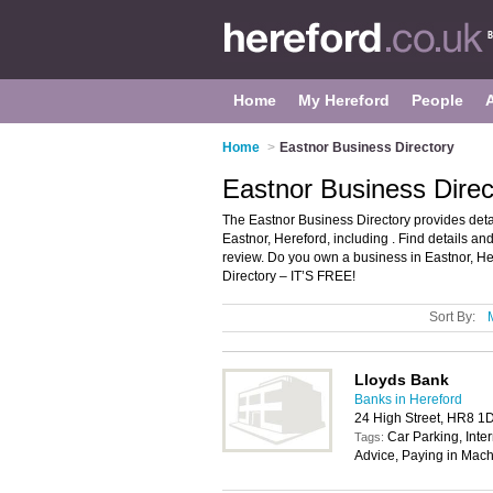
Home
My Hereford
People
Home
>
Eastnor Business Directory
Eastnor Business Direc
The Eastnor Business Directory provides det
Eastnor, Hereford, including . Find details a
review. Do you own a business in Eastnor, H
Directory – IT’S FREE!
Sort By:
Lloyds Bank
Banks in Hereford
24 High Street, HR8 1
Car Parking, Inte
Tags:
Advice, Paying in Mach