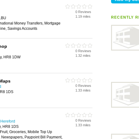
0 Reviews
1.19 miles
RECENTLY R
 1BU
rnational Money Transfers, Mortgage
ine, Savings Accounts
Shop
0 Reviews
1.32 miles
ry, HR8 1DW
 Maps
0 Reviews
d
1.33 miles
 HR8 1DS
0 Reviews
 Hereford
1.33 miles
ry, HR8 1DS
 Fruit, Groceries, Mobile Top Up
y, Newspapers, Paypoint Bill Payment,