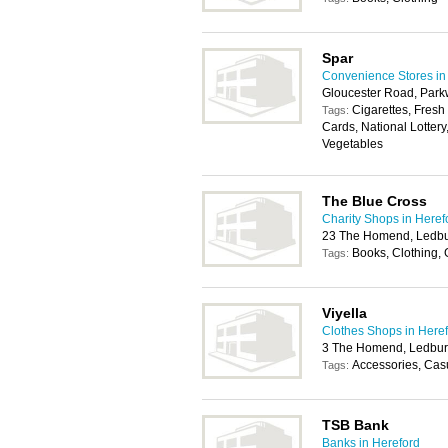
Spar
Convenience Stores in
Gloucester Road, Park
Cigarettes, Fresh
Tags:
Cards, National Lottery
Vegetables
The Blue Cross
Charity Shops in Heref
23 The Homend, Ledb
Books, Clothing,
Tags:
Viyella
Clothes Shops in Here
3 The Homend, Ledbur
Accessories, Casu
Tags:
TSB Bank
Banks in Hereford