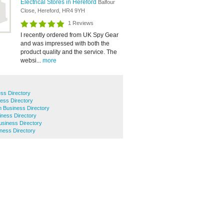
Electrical Stores in Hereford
Balfour
Close, Hereford, HR4 9YH
1 Reviews
I recently ordered from UK Spy Gear
and was impressed with both the
product quality and the service. The
websi...
more
ss Directory
ess Directory
h Business Directory
iness Directory
siness Directory
ness Directory