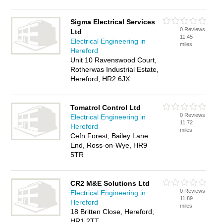
Sigma Electrical Services
0 Reviews
Ltd
11.45
Electrical Engineering in
miles
Hereford
Unit 10 Ravenswood Court,
Rotherwas Industrial Estate,
Hereford, HR2 6JX
Tomatrol Control Ltd
0 Reviews
Electrical Engineering in
11.72
Hereford
miles
Cefn Forest, Bailey Lane
End, Ross-on-Wye, HR9
5TR
CR2 M&E Solutions Ltd
0 Reviews
Electrical Engineering in
11.89
Hereford
miles
18 Britten Close, Hereford,
HR1 2TT