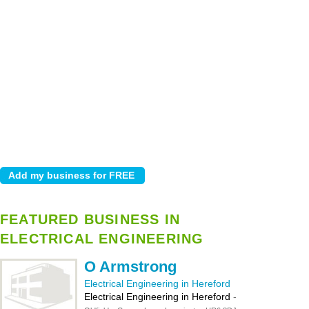
FEATURED BUSINESS IN
ELECTRICAL ENGINEERING
O Armstrong
Electrical Engineering in Hereford
Electrical Engineering in Hereford
-