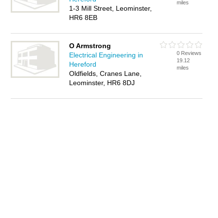
miles
1-3 Mill Street, Leominster,
HR6 8EB
O Armstrong
0 Reviews
Electrical Engineering in
19.12
Hereford
miles
Oldfields, Cranes Lane,
Leominster, HR6 8DJ