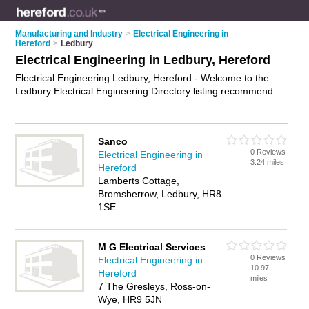
Manufacturing and Industry
>
Electrical Engineering in
Hereford
>
Ledbury
Electrical Engineering in Ledbury, Hereford
Electrical Engineering Ledbury, Hereford - Welcome to the
Ledbury Electrical Engineering Directory listing recommended
electrical engineers in Ledbury. It lists those who offer
electrical engineering in Ledbury, Hereford. Do you have a
Ledbury business? If so, why not
advertise it
on the Ledbury
Sanco
Business Directory - IT'S FREE.
0 Reviews
Electrical Engineering in
3.24 miles
Hereford
Lamberts Cottage,
Bromsberrow, Ledbury, HR8
1SE
M G Electrical Services
0 Reviews
Electrical Engineering in
10.97
Hereford
miles
7 The Gresleys, Ross-on-
Wye, HR9 5JN