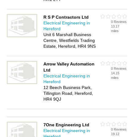
R S P Contractors Ltd
0 Reviews
Electrical Engineering in
13.17
Hereford
miles
Unit 6 Marshall Business
Centre, Westfields Trading
Estate, Hereford, HR4 9NS
Arrow Valley Automation
0 Reviews
Ltd
14.15
Electrical Engineering in
miles
Hereford
12 Beech Business Park,
Tillington Road, Hereford,
HR4 9QJ
7One Engineering Ltd
0 Reviews
Electrical Engineering in
19.12
Hereford