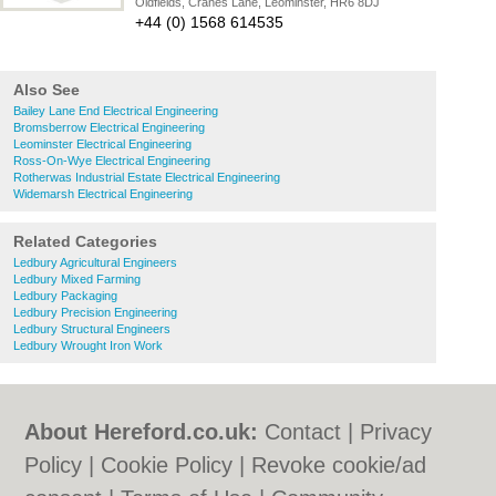
Oldfields, Cranes Lane, Leominster, HR6 8DJ
+44 (0) 1568 614535
Also See
Bailey Lane End Electrical Engineering
Bromsberrow Electrical Engineering
Leominster Electrical Engineering
Ross-On-Wye Electrical Engineering
Rotherwas Industrial Estate Electrical Engineering
Widemarsh Electrical Engineering
Related Categories
Ledbury Agricultural Engineers
Ledbury Mixed Farming
Ledbury Packaging
Ledbury Precision Engineering
Ledbury Structural Engineers
Ledbury Wrought Iron Work
About Hereford.co.uk:
Contact
|
Privacy
Policy
|
Cookie Policy
|
Revoke cookie/ad