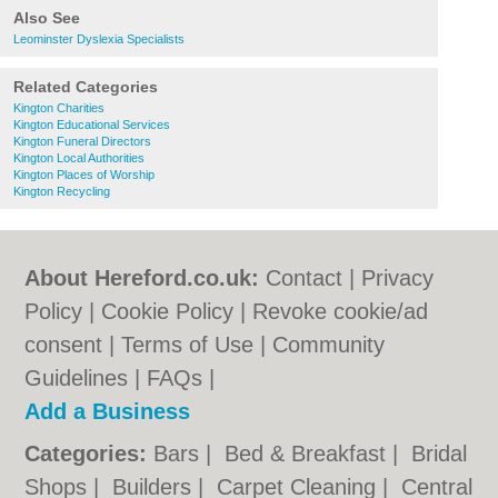
Also See
Leominster Dyslexia Specialists
Related Categories
Kington Charities
Kington Educational Services
Kington Funeral Directors
Kington Local Authorities
Kington Places of Worship
Kington Recycling
About Hereford.co.uk:
Contact
|
Privacy
Policy
|
Cookie Policy
|
Revoke cookie/ad
consent |
Terms of Use
|
Community
Guidelines
|
FAQs
|
Add a Business
Categories:
Bars
|
Bed & Breakfast
|
Bridal
Shops
|
Builders
|
Carpet Cleaning
|
Central