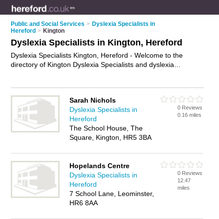
Public and Social Services
>
Dyslexia Specialists in
Hereford
>
Kington
Dyslexia Specialists in Kington, Hereford
Dyslexia Specialists Kington, Hereford - Welcome to the
directory of Kington Dyslexia Specialists and dyslexia
consultants in Kington. It lists dyslexia specialists and dyslexia
consultants who offer dyslexia assessments and dyslexia
screening. Find business details, ratings and reviews of your
Sarah Nichols
local dyslexia consultant or dyslexia specialist in Kington,
0 Reviews
Dyslexia Specialists in
Hereford and write your own review. Are you a dyslexia
0.16 miles
Hereford
consultant in Kington? Why not
advertise
your dyslexia
The School House, The
assessments business on the Kington Business Directory –
Square, Kington, HR5 3BA
IT'S FREE!
Hopelands Centre
0 Reviews
Dyslexia Specialists in
12.47
Hereford
miles
7 School Lane, Leominster,
HR6 8AA