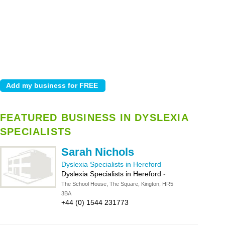
FEATURED BUSINESS IN DYSLEXIA
SPECIALISTS
Sarah Nichols
Dyslexia Specialists in Hereford
Dyslexia Specialists in Hereford
-
The School House, The Square, Kington, HR5
3BA
+44 (0) 1544 231773