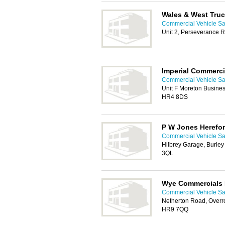
Wales & West Tru
Commercial Vehicle Sa
Unit 2, Perseverance 
Imperial Commerci
Commercial Vehicle Sa
Unit F Moreton Busines
HR4 8DS
P W Jones Herefor
Commercial Vehicle Sa
Hilbrey Garage, Burley
3QL
Wye Commercials 
Commercial Vehicle Sa
Netherton Road, Overro
HR9 7QQ