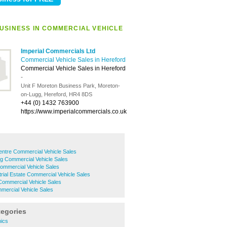
USINESS IN COMMERCIAL VEHICLE
Imperial Commercials Ltd
Commercial Vehicle Sales in Hereford
Commercial Vehicle Sales in Hereford
-
Unit F Moreton Business Park, Moreton-
on-Lugg, Hereford, HR4 8DS
+44 (0) 1432 763900
https://www.imperialcommercials.co.uk
entre Commercial Vehicle Sales
g Commercial Vehicle Sales
ommercial Vehicle Sales
rial Estate Commercial Vehicle Sales
mmercial Vehicle Sales
mercial Vehicle Sales
tegories
ics