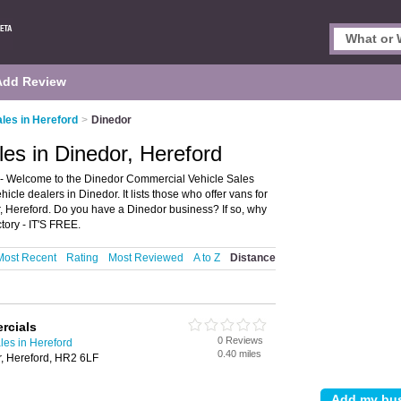
Add Review
les in Hereford
>
Dinedor
es in Dinedor, Hereford
 - Welcome to the Dinedor Commercial Vehicle Sales
le dealers in Dinedor. It lists those who offer vans for
, Hereford. Do you have a Dinedor business? If so, why
tory - IT'S FREE.
Most Recent
Rating
Most Reviewed
A to Z
Distance
rcials
0 Reviews
les in Hereford
0.40 miles
, Hereford, HR2 6LF