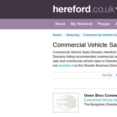
Home
My Hereford
People
Home
>
Motoring
>
Commercial Vehicle Sa
Commercial Vehicle Sal
Commercial Vehicle Sales Dinedor, Hereford
Directory listing recommended commercial vehic
sale and commercial vehicle sales in Dinedor
not
advertise it
on the Dinedor Business Direc
Sort By:
Owen Bros Comme
Commercial Vehicle Sa
The Bungalow, Dinedor