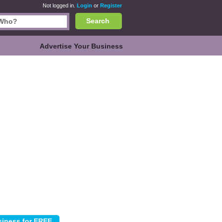
Not logged in.
Login
or
Register
Search
Advertise Your Business