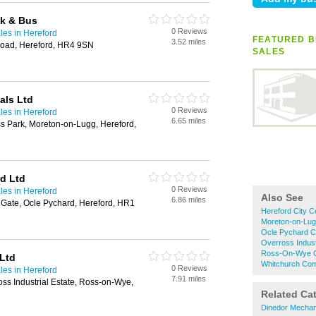
ck & Bus
0 Reviews
les in Hereford
FEATURED B
3.52 miles
Road, Hereford, HR4 9SN
SALES
als Ltd
0 Reviews
les in Hereford
6.65 miles
s Park, Moreton-on-Lugg, Hereford,
d Ltd
0 Reviews
les in Hereford
Also See
6.86 miles
 Gate, Ocle Pychard, Hereford, HR1
Hereford City C
Moreton-on-Lug
Ocle Pychard C
Overross Indust
Ross-On-Wye Co
Ltd
Whitchurch Com
0 Reviews
les in Hereford
7.91 miles
ss Industrial Estate, Ross-on-Wye,
Related Ca
Dinedor Mechan