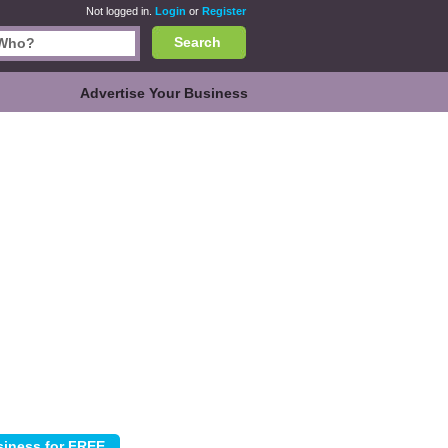
Not logged in.
Login
or
Register
Search
Advertise Your Business