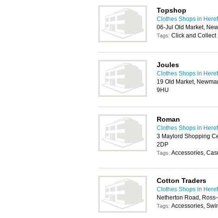
Topshop
Clothes Shops in Here
06-Jul Old Market, Ne
Click and Collect
Tags:
Joules
Clothes Shops in Here
19 Old Market, Newmark
9HU
Roman
Clothes Shops in Here
3 Maylord Shopping Ce
2DP
Accessories, Cas
Tags:
Cotton Traders
Clothes Shops in Here
Netherton Road, Ross
Accessories, Sw
Tags: