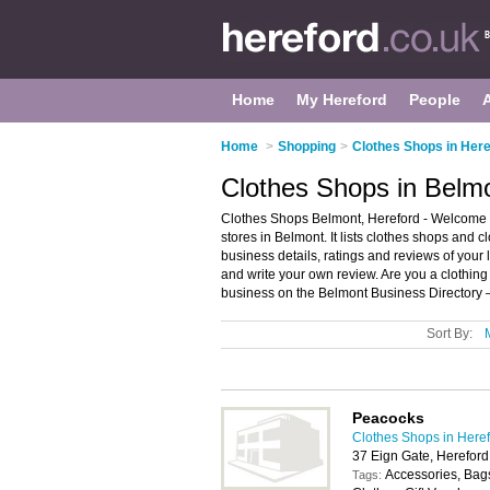
Home
My Hereford
People
Home
>
Shopping
>
Clothes Shops in Here
Clothes Shops in Belmo
Clothes Shops Belmont, Hereford - Welcome t
stores in Belmont. It lists clothes shops and 
business details, ratings and reviews of your 
and write your own review. Are you a clothin
business on the Belmont Business Directory 
Sort By:
Peacocks
Clothes Shops in Here
37 Eign Gate, Herefor
Accessories, Bags
Tags: