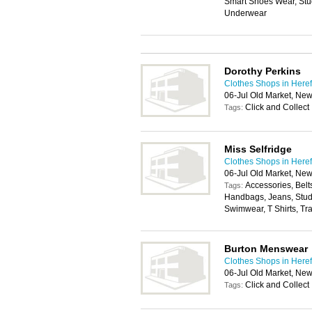
Smart Shoes Wear, Stu
Underwear
Dorothy Perkins
Clothes Shops in Here
06-Jul Old Market, Ne
Click and Collect
Tags:
Miss Selfridge
Clothes Shops in Here
06-Jul Old Market, Ne
Accessories, Belt
Tags:
Handbags, Jeans, Stude
Swimwear, T Shirts, Tr
Burton Menswear
Clothes Shops in Here
06-Jul Old Market, Ne
Click and Collect
Tags: