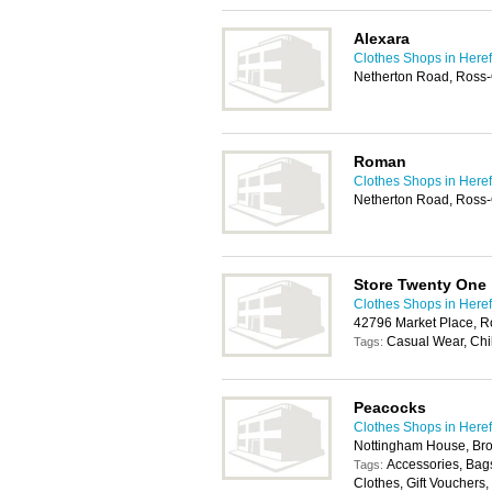
Alexara
Clothes Shops in Here
Netherton Road, Ross
Roman
Clothes Shops in Here
Netherton Road, Ross
Store Twenty One
Clothes Shops in Here
42796 Market Place, 
Casual Wear, Chi
Tags:
Peacocks
Clothes Shops in Here
Nottingham House, Br
Accessories, Bags
Tags:
Clothes, Gift Vouchers