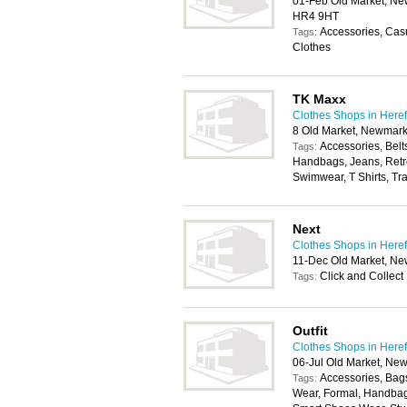
01-Feb Old Market, New
HR4 9HT
Accessories, Cas
Tags:
Clothes
TK Maxx
Clothes Shops in Here
8 Old Market, Newmark
Accessories, Belt
Tags:
Handbags, Jeans, Retro
Swimwear, T Shirts, Tra
Next
Clothes Shops in Here
11-Dec Old Market, Ne
Click and Collect
Tags:
Outfit
Clothes Shops in Here
06-Jul Old Market, Ne
Accessories, Bags
Tags:
Wear, Formal, Handbag