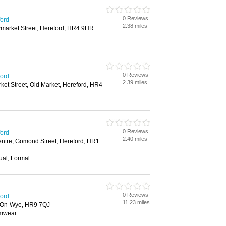
0 Reviews
ford
2.38 miles
wmarket Street, Hereford, HR4 9HR
0 Reviews
ford
2.39 miles
et Street, Old Market, Hereford, HR4
0 Reviews
ford
2.40 miles
ntre, Gomond Street, Hereford, HR1
ual, Formal
0 Reviews
ford
11.23 miles
-On-Wye, HR9 7QJ
imwear