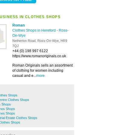
USINESS IN CLOTHES SHOPS
Roman
Clothes Shops in Hereford
-
Ross-
On-Wye
Netherton Road, Ross-On-Wye, HR9
7QJ
+44 (0) 198 997 6122
https://www.romanoriginals.co.uk
Roman Originals sells an assortment
of clothing for women including
casual and e...
more
othes Shops
entre Clothes Shops
s Shops
thes Shops
thes Shops
rial Estate Clothes Shops
lothes Shops