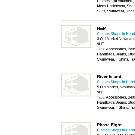
Clothes, Gift Vouchers
Mens Underwear, Shoes
Suits, Swimwear, Unde
H&M
Clothes Shops in Here
3 Old Market Newmarket
9HT
Accessories, Belt
Tags:
Handbags, Jeans, Stude
Swimwear, T Shirts, Tr
River Island
Clothes Shops in Here
5 Old Market, Newmarke
9HT
Accessories, Belt
Tags:
Handbags, Jeans, Stude
Swimwear, T Shirts, Tr
Phase Eight
Clothes Shops in Here