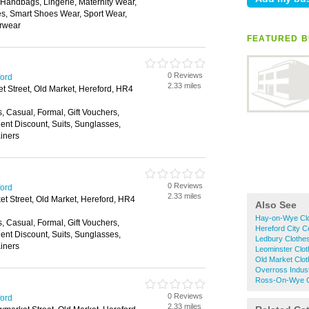
, Handbags, Lingerie, Maternity Wear,
, Smart Shoes Wear, Sport Wear,
rwear
FEATURED B
0 Reviews
ford
2.33 miles
 Street, Old Market, Hereford, HR4
s, Casual, Formal, Gift Vouchers,
nt Discount, Suits, Sunglasses,
ainers
0 Reviews
ford
2.33 miles
t Street, Old Market, Hereford, HR4
Also See
Hay-on-Wye Cl
s, Casual, Formal, Gift Vouchers,
Hereford City C
nt Discount, Suits, Sunglasses,
Ledbury Clothe
ainers
Leominster Clo
Old Market Clo
Overross Indust
Ross-On-Wye C
0 Reviews
ford
2.33 miles