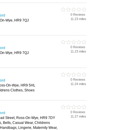
0 Reviews
ford
11.23 miles
-On-Wye, HR9 7QJ
0 Reviews
ford
11.23 miles
-On-Wye, HR9 7QJ
0 Reviews
ford
11.24 miles
Ross-On-Wye, HR9 5HL
ldrens Clothes, Shoes
0 Reviews
ford
11.27 miles
oad Street, Ross-On-Wye, HR9 7DY
, Belts, Casual Wear, Childrens
, Handbags, Lingerie, Maternity Wear,