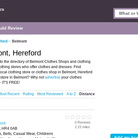
Add Review
ford
>
Belmont
nt, Hereford
o the directory of Belmont Clothes Shops and clothing
clothing stores who offer clothes and dresses. Find
local clothing store or clothes shop in Belmont, Hereford
g store in Belmont? Why not
advertise
your clothes
– IT'S FREE!
Most Recent
Rating
Most Reviewed
A to Z
Distance
0 Reviews
ford
2.23 miles
d, HR4 0AB
, Belts, Casual Wear, Childrens