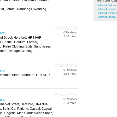
Related Ca
market Street, Old Market, Hereford,
Belmont Bathr
ual, Formal, Handbags, Wedding
Belmont Double
Belmont Kitche
Belmont Mobile
0 Reviews
ford
2.38 miles
et Street, Hereford, HR4 9HR
s, Casual, Couture, Formal,
, Retro Clothing, Suits, Sunglasses,
iners, Vintage Clothing
0 Reviews
ford
2.38 miles
wmarket Street, Hereford, HR4 9HR
0 Reviews
ford
2.38 miles
wmarket Street, Hereford, HR4 9HR
, Belts, Car Parking, Casual, Casual
s, Lingerie, Mens Underwear, Shoes,