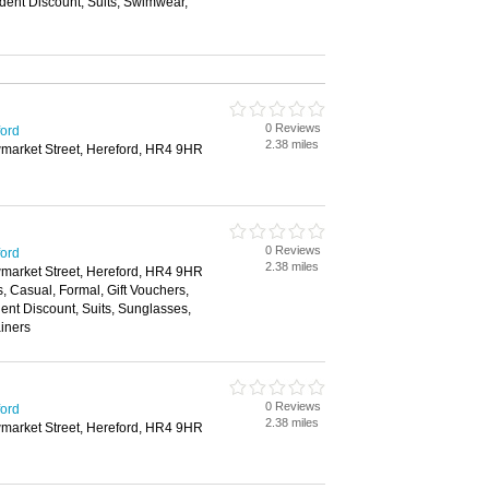
dent Discount, Suits, Swimwear,
0 Reviews
ford
2.38 miles
wmarket Street, Hereford, HR4 9HR
0 Reviews
ford
2.38 miles
wmarket Street, Hereford, HR4 9HR
s, Casual, Formal, Gift Vouchers,
nt Discount, Suits, Sunglasses,
ainers
0 Reviews
ford
2.38 miles
wmarket Street, Hereford, HR4 9HR