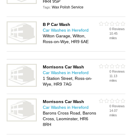
HR4 9SP
Wax Polish Service
Tags:
B P Car Wash
0 Reviews
Car Washes in Hereford
10.45
Wilton Garage, Wilton,
miles
Ross-on-Wye, HR9 6AE
Morrisons Car Wash
0 Reviews
Car Washes in Hereford
11.13
1 Station Street, Ross-on-
miles
Wye, HR9 7AG
Morrisons Car Wash
0 Reviews
Car Washes in Hereford
14.07
Barons Cross Road, Barons
miles
Cross, Leominster, HR6
8RH