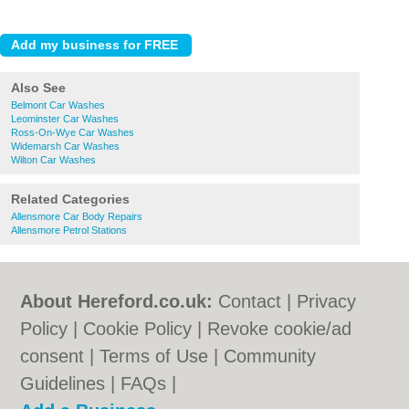
Also See
Belmont Car Washes
Leominster Car Washes
Ross-On-Wye Car Washes
Widemarsh Car Washes
Wilton Car Washes
Related Categories
Allensmore Car Body Repairs
Allensmore Petrol Stations
About Hereford.co.uk:
Contact
|
Privacy
Policy
|
Cookie Policy
|
Revoke cookie/ad
consent |
Terms of Use
|
Community
Guidelines
|
FAQs
|