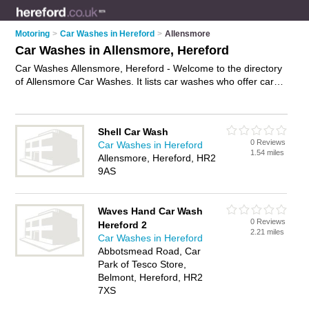
Motoring
>
Car Washes in Hereford
>
Allensmore
Car Washes in Allensmore, Hereford
Car Washes Allensmore, Hereford - Welcome to the directory
of Allensmore Car Washes. It lists car washes who offer car
washing and car wash services. Find business details, ratings
and reviews of your local car wash in Allensmore, Hereford
and write your own review. Why not
advertise
your car
Shell Car Wash
washing business on the Allensmore Business Directory – IT'S
0 Reviews
Car Washes in Hereford
FREE!
1.54 miles
Allensmore, Hereford, HR2
9AS
Waves Hand Car Wash
0 Reviews
Hereford 2
2.21 miles
Car Washes in Hereford
Abbotsmead Road, Car
Park of Tesco Store,
Belmont, Hereford, HR2
7XS