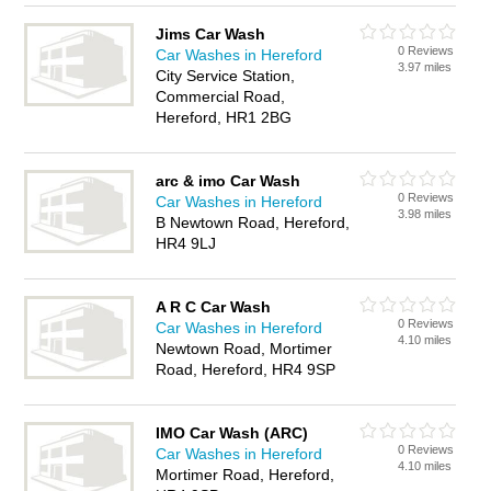
Jims Car Wash
0 Reviews
Car Washes in Hereford
3.97 miles
City Service Station,
Commercial Road,
Hereford, HR1 2BG
arc & imo Car Wash
0 Reviews
Car Washes in Hereford
3.98 miles
B Newtown Road, Hereford,
HR4 9LJ
A R C Car Wash
0 Reviews
Car Washes in Hereford
4.10 miles
Newtown Road, Mortimer
Road, Hereford, HR4 9SP
IMO Car Wash (ARC)
0 Reviews
Car Washes in Hereford
4.10 miles
Mortimer Road, Hereford,