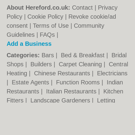
About Hereford.co.uk:
Contact
|
Privacy
Policy
|
Cookie Policy
|
Revoke cookie/ad
consent |
Terms of Use
|
Community
Guidelines
|
FAQs
|
Add a Business
Categories:
Bars
|
Bed & Breakfast
|
Bridal
Shops
|
Builders
|
Carpet Cleaning
|
Central
Heating
|
Chinese Restaurants
|
Electricians
|
Estate Agents
|
Function Rooms
|
Indian
Restaurants
|
Italian Restaurants
|
Kitchen
Fitters
|
Landscape Gardeners
|
Letting
Agents
|
Photographers
|
Plasterers
|
Plumbers
|
Pubs
|
Removals
|
Self Storage
|
Skip Hire
|
Taxis
|
Tool Hire