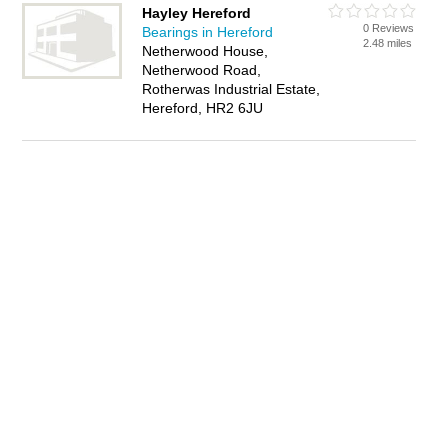
Hayley Hereford
0 Reviews
Bearings in Hereford
2.48 miles
Netherwood House,
Netherwood Road,
Rotherwas Industrial Estate,
Hereford, HR2 6JU