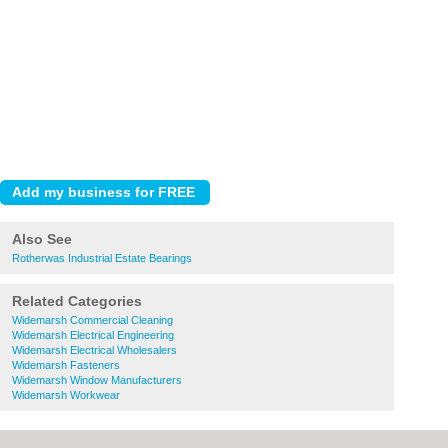
Also See
Rotherwas Industrial Estate Bearings
Related Categories
Widemarsh Commercial Cleaning
Widemarsh Electrical Engineering
Widemarsh Electrical Wholesalers
Widemarsh Fasteners
Widemarsh Window Manufacturers
Widemarsh Workwear