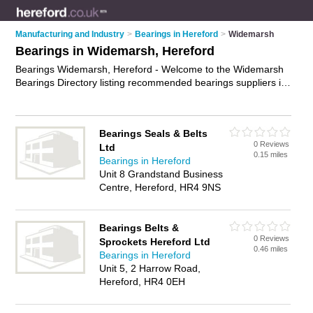
Manufacturing and Industry
>
Bearings in Hereford
>
Widemarsh
Bearings in Widemarsh, Hereford
Bearings Widemarsh, Hereford - Welcome to the Widemarsh
Bearings Directory listing recommended bearings suppliers in
Widemarsh. It lists those who offer bearings in Widemarsh,
Hereford. Do you have a Widemarsh business? If so, why not
advertise it
on the Widemarsh Business Directory - IT'S FREE.
Bearings Seals & Belts
0 Reviews
Ltd
0.15 miles
Bearings in Hereford
Unit 8 Grandstand Business
Centre, Hereford, HR4 9NS
Bearings Belts &
0 Reviews
Sprockets Hereford Ltd
0.46 miles
Bearings in Hereford
Unit 5, 2 Harrow Road,
Hereford, HR4 0EH